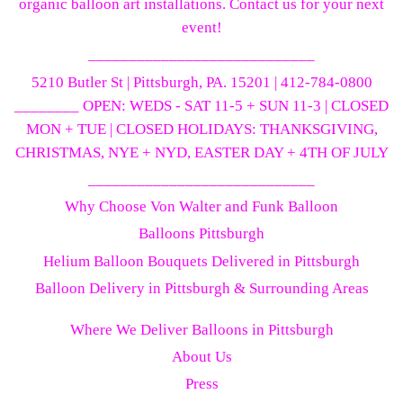
organic balloon art installations. Contact us for your next
event!
____________________________
5210 Butler St | Pittsburgh, PA. 15201 | 412-784-0800
________ OPEN: WEDS - SAT 11-5 + SUN 11-3 | CLOSED
MON + TUE | CLOSED HOLIDAYS: THANKSGIVING,
CHRISTMAS, NYE + NYD, EASTER DAY + 4TH OF JULY
____________________________
Why Choose Von Walter and Funk Balloon
Balloons Pittsburgh
Helium Balloon Bouquets Delivered in Pittsburgh
Balloon Delivery in Pittsburgh & Surrounding Areas
Where We Deliver Balloons in Pittsburgh
About Us
Press