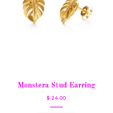
Monstera Stud Earring
$ 24.00