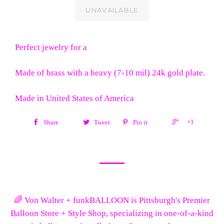
UNAVAILABLE
Perfect jewelry for a
Made of brass with a heavy (7-10 mil) 24k gold plate.
Made in United States of America
+1
Share
Tweet
Pin it
🌈 Von Walter + funkBALLOON is Pittsburgh's Premier
Balloon Store + Style Shop, specializing in one-of-a-kind